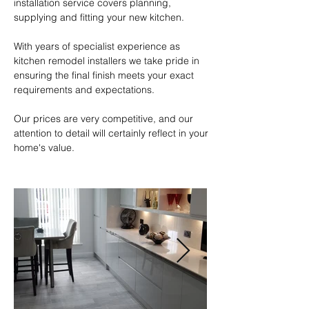
installation service covers planning, 
supplying and fitting your new kitchen.

With years of specialist experience as 
kitchen remodel installers we take pride in 
ensuring the final finish meets your exact 
requirements and expectations.  

Our prices are very competitive, and our 
attention to detail will certainly reflect in your 
home's value.