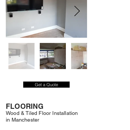
Get a Quote
FLOORING
Wood & Tiled Floor Installation
in Manchester