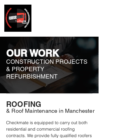
OUR WORK
CONSTRUCTION PROJECTS
& PROPERTY
REFURBISHMENT
ROOFING
& Roof Maintenance in Manchester
Checkmate is equipped to carry out both 
residential and commercial roofing 
contracts. We provide fully qualified roofers 