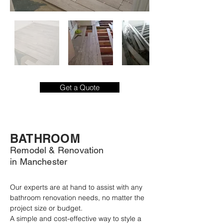
Get a Quote
BATHROOM
Remodel & Renovation
in Manchester
Our experts are at hand to assist with any 
bathroom renovation needs, no matter the 
project size or budget.

A simple and cost-effective way to style a 