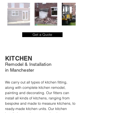
Get a Quote
KITCHEN
Remodel & Installation
in Manchester
We carry out all types of kitchen fitting, 
along with complete kitchen remodel, 
painting and decorating. Our fitters can 
install all kinds of kitchens, ranging from 
bespoke and made to measure kitchens, to 
ready-made kitchen units. Our kitchen 