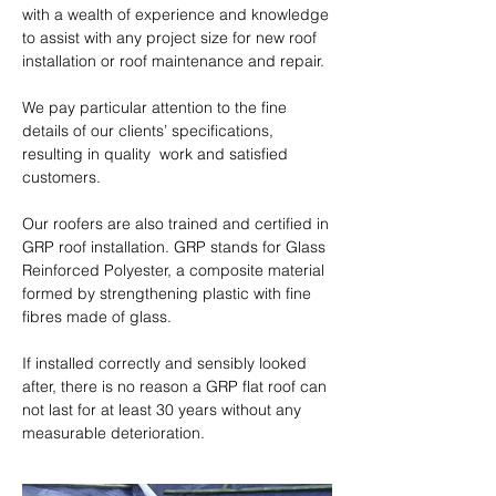
with a wealth of experience and knowledge 
to assist with any project size for new roof 
installation or roof maintenance and repair.

We pay particular attention to the fine 
details of our clients’ specifications, 
resulting in quality  work and satisfied 
customers.

Our roofers are also trained and certified in 
GRP roof installation. GRP stands for Glass 
Reinforced Polyester, a composite material 
formed by strengthening plastic with fine 
fibres made of glass.

​If installed correctly and sensibly looked 
after, there is no reason a GRP flat roof can 
not last for at least 30 years without any 
measurable deterioration.