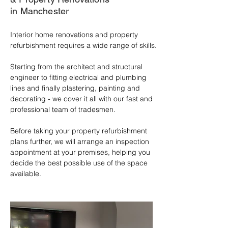
in Manchester
Interior home renovations and property 
refurbishment requires a wide range of skills. 

Starting from the architect and structural 
engineer to fitting electrical and plumbing 
lines and finally plastering, painting and 
decorating - we cover it all with our fast and 
professional team of tradesmen.

Before taking your property refurbishment 
plans further, we will arrange an inspection 
appointment at your premises, helping you 
decide the best possible use of the space 
available.