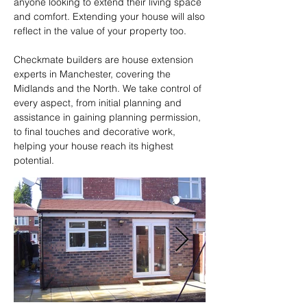
anyone looking to extend their living space 
and comfort. Extending your house will also 
reflect in the value of your property too.  

Checkmate builders are house extension 
experts in Manchester, covering the 
Midlands and the North. We take control of 
every aspect, from initial planning and 
assistance in gaining planning permission, 
to final touches and decorative work, 
helping your house reach its highest 
potential.