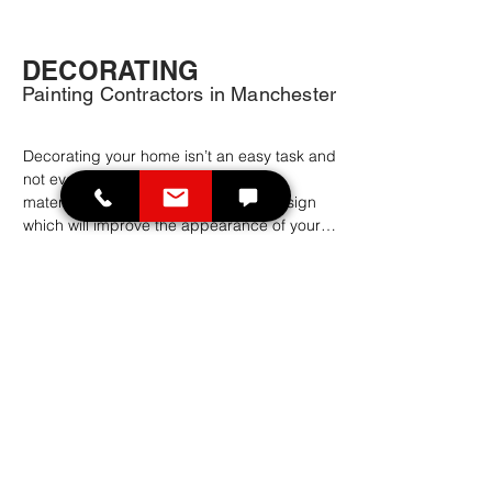
DECORATING
Painting Contractors in Manchester
Decorating your home isn’t an easy task and 
not everyone has the imagination or 
materials to create a good looking design 
which will improve the appearance of your 
home.

If you are planning to change the interior or 
exterior of your home, then you might want 
to book painting contractors as a 
professional home decoration service. Our 
experienced painter decorators in 
Manchester and further afield offer an 
affordable and qualitative home decoration 