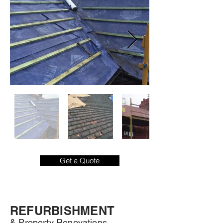
Get a Quote
REFURBISHMENT
& Property Renovations