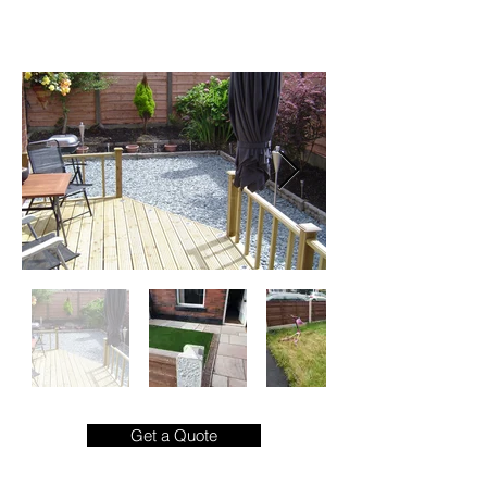
commercial.

As landscape contractors, our attention to 
detail ensures that visitors of your property 
are captivated from start to finish.

From choosing the correct materials to 
match the aesthetic of your home, right 
through to project completion, our 
landscaping experts are on hand to guide 
you through the process, pain free and 
budget friendly.
Get a Quote