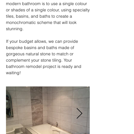
modern bathroom is to use a single colour 
or shades of a single colour, using specialty 
tiles, basins, and baths to create a 
monochromatic scheme that will look 
stunning.

If your budget allows, we can provide 
bespoke basins and baths made of 
gorgeous natural stone to match or 
complement your stone tiling. Your 
bathroom remodel project is ready and 
waiting!